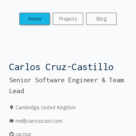
Home
Projects
Blog
Carlos Cruz-Castillo
Senior Software Engineer & Team
Lead
Cambridge, United Kingdom
me@carcruzcast.com
carcruz