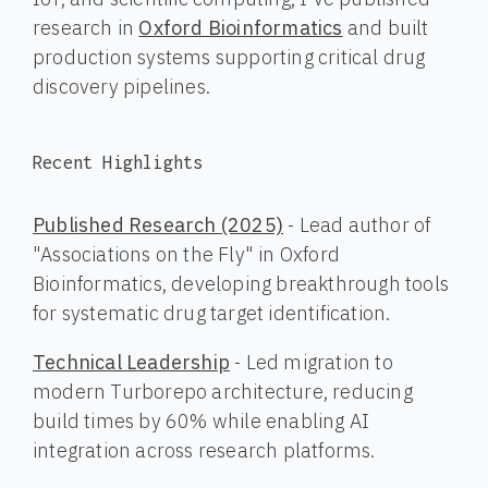
research in
Oxford Bioinformatics
and built
production systems supporting critical drug
discovery pipelines.
Recent Highlights
Published Research (2025)
- Lead author of
"Associations on the Fly" in Oxford
Bioinformatics, developing breakthrough tools
for systematic drug target identification.
Technical Leadership
- Led migration to
modern Turborepo architecture, reducing
build times by 60% while enabling AI
integration across research platforms.