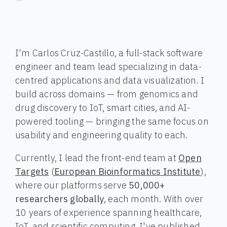
I'm Carlos Cruz-Castillo, a full-stack software
engineer and team lead specializing in data-
centred applications and data visualization. I
build across domains — from genomics and
drug discovery to IoT, smart cities, and AI-
powered tooling — bringing the same focus on
usability and engineering quality to each.
Currently, I lead the front-end team at
Open
Targets
(
European Bioinformatics Institute
),
where our platforms serve
50,000+
researchers globally
, each month. With over
10 years of experience spanning healthcare,
IoT, and scientific computing, I've published